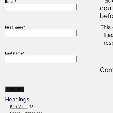
fra
Email
*
coul
befo
This
First name
*
fil
res
Last name
*
Com
Headings
Best Value
(13)
Capital Finance and