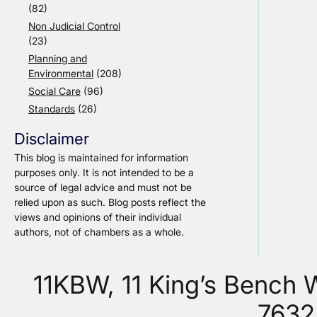
(82)
Non Judicial Control
(23)
Planning and
Environmental
(208)
Social Care
(96)
Standards
(26)
Disclaimer
This blog is maintained for information
purposes only. It is not intended to be a
source of legal advice and must not be
relied upon as such. Blog posts reflect the
views and opinions of their individual
authors, not of chambers as a whole.
11KBW, 11 King’s Bench
7632