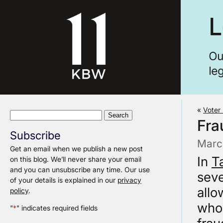
«
Voter 
Search
Fra
for:
Subscribe
Marc
Get an email when we publish a new post
In
T
on this blog. We’ll never share your email
and you can unsubscribe any time. Our use
seve
of your details is explained in our
privacy
allo
policy
.
who 
"
*
" indicates required fields