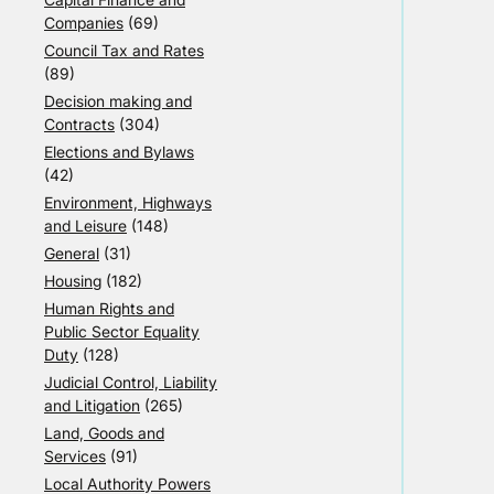
Companies
(69)
Council Tax and Rates
(89)
Decision making and
Contracts
(304)
Elections and Bylaws
(42)
Environment, Highways
and Leisure
(148)
General
(31)
Housing
(182)
Human Rights and
Public Sector Equality
Duty
(128)
Judicial Control, Liability
and Litigation
(265)
Land, Goods and
Services
(91)
Local Authority Powers