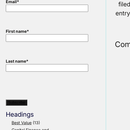
Email
*
fil
entr
First name
*
Com
Last name
*
Headings
Best Value
(13)
Capital Finance and