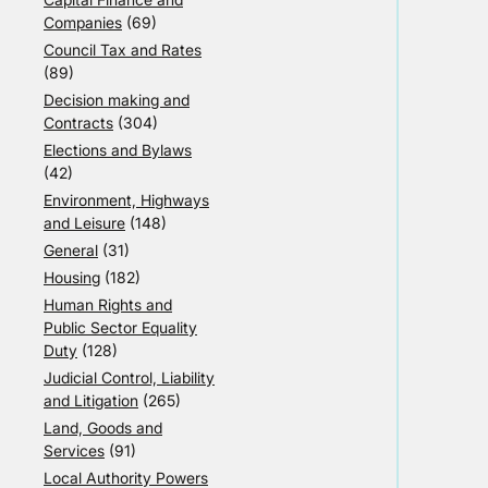
Companies
(69)
Council Tax and Rates
(89)
Decision making and
Contracts
(304)
Elections and Bylaws
(42)
Environment, Highways
and Leisure
(148)
General
(31)
Housing
(182)
Human Rights and
Public Sector Equality
Duty
(128)
Judicial Control, Liability
and Litigation
(265)
Land, Goods and
Services
(91)
Local Authority Powers