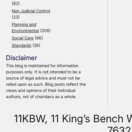
(82)
Non Judicial Control
(23)
Planning and
Environmental
(208)
Social Care
(96)
Standards
(26)
Disclaimer
This blog is maintained for information
purposes only. It is not intended to be a
source of legal advice and must not be
relied upon as such. Blog posts reflect the
views and opinions of their individual
authors, not of chambers as a whole.
11KBW, 11 King’s Bench
7632