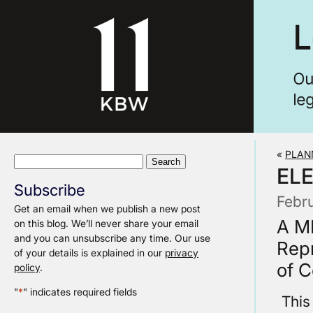
«
PLAN
Search
EL
for:
Subscribe
Febr
Get an email when we publish a new post
A M
on this blog. We’ll never share your email
and you can unsubscribe any time. Our use
Repr
of your details is explained in our
privacy
of 
policy
.
"
*
" indicates required fields
This