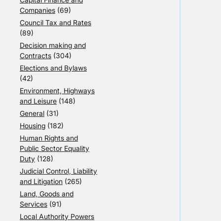
Companies
(69)
Council Tax and Rates
(89)
Decision making and
Contracts
(304)
Elections and Bylaws
(42)
Environment, Highways
and Leisure
(148)
General
(31)
Housing
(182)
Human Rights and
Public Sector Equality
Duty
(128)
Judicial Control, Liability
and Litigation
(265)
Land, Goods and
Services
(91)
Local Authority Powers