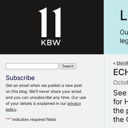
«
ENVI
Search
EC
for:
Subscribe
Octo
Get an email when we publish a new post
See
on this blog. We’ll never share your email
and you can unsubscribe any time. Our use
for 
of your details is explained in our
privacy
the 
policy
.
the 
"
*
" indicates required fields