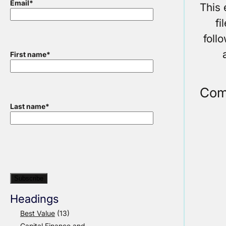
Email
*
This 
fi
foll
First name
*
Com
Last name
*
Headings
Best Value
(13)
Capital Finance and