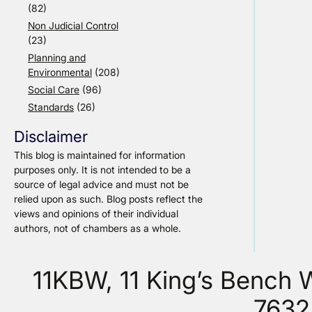
(82)
Non Judicial Control
(23)
Planning and
Environmental
(208)
Social Care
(96)
Standards
(26)
Disclaimer
This blog is maintained for information
purposes only. It is not intended to be a
source of legal advice and must not be
relied upon as such. Blog posts reflect the
views and opinions of their individual
authors, not of chambers as a whole.
11KBW, 11 King’s Bench
7632