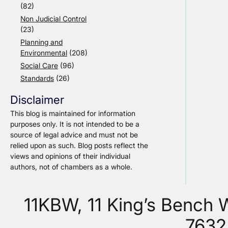
(82)
Non Judicial Control
(23)
Planning and
Environmental
(208)
Social Care
(96)
Standards
(26)
Disclaimer
This blog is maintained for information
purposes only. It is not intended to be a
source of legal advice and must not be
relied upon as such. Blog posts reflect the
views and opinions of their individual
authors, not of chambers as a whole.
11KBW, 11 King’s Bench
7632