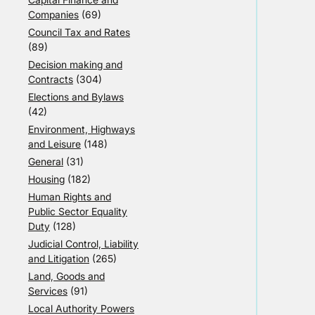
Companies
(69)
Council Tax and Rates
(89)
Decision making and
Contracts
(304)
Elections and Bylaws
(42)
Environment, Highways
and Leisure
(148)
General
(31)
Housing
(182)
Human Rights and
Public Sector Equality
Duty
(128)
Judicial Control, Liability
and Litigation
(265)
Land, Goods and
Services
(91)
Local Authority Powers