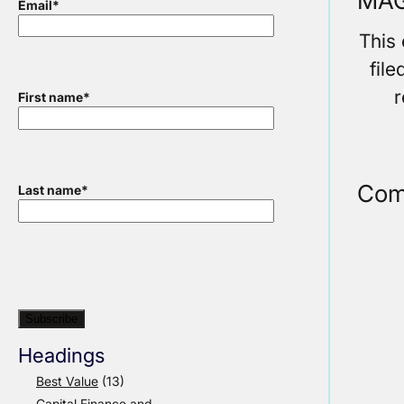
MAG
Email
*
This
fil
r
First name
*
Com
Last name
*
Headings
Best Value
(13)
Capital Finance and