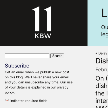
«
Delay
Search
Dis
for:
Subscribe
Febr
Get an email when we publish a new post
On (
on this blog. We’ll never share your email
and you can unsubscribe any time. Our use
dish
of your details is explained in our
privacy
the 
policy
.
inte
"
*
" indicates required fields