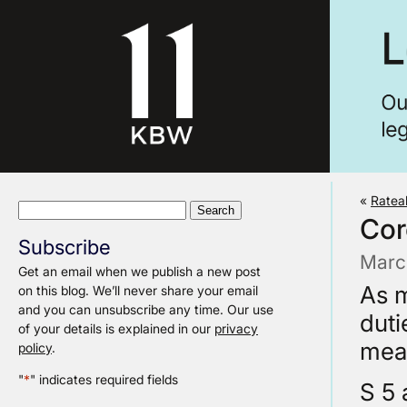
«
Ratea
Search
Cor
for:
Subscribe
Marc
Get an email when we publish a new post
As m
on this blog. We’ll never share your email
and you can unsubscribe any time. Our use
duti
of your details is explained in our
privacy
meas
policy
.
"
*
" indicates required fields
S 5 