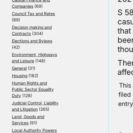
Companies
(69)
S 58
Council Tax and Rates
casu
(89)
Decision making and
that
Contracts
(304)
been
Elections and Bylaws
(42)
thou
Environment, Highways
Ther
and Leisure
(148)
General
(31)
affe
Housing
(182)
Human Rights and
This
Public Sector Equality
file
Duty
(128)
entr
Judicial Control, Liability
and Litigation
(265)
Land, Goods and
Services
(91)
Local Authority Powers