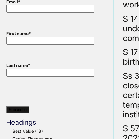
Email
*
wor
S 14
unde
First name
*
comp
S 17
birt
Last name
*
Ss 3
clos
cert
temp
inst
Headings
S 57
Best Value
(13)
202
Capital Finance and