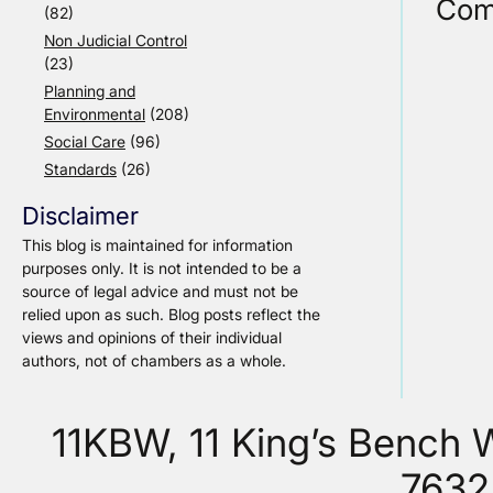
Com
(82)
Non Judicial Control
(23)
Planning and
Environmental
(208)
Social Care
(96)
Standards
(26)
Disclaimer
This blog is maintained for information
purposes only. It is not intended to be a
source of legal advice and must not be
relied upon as such. Blog posts reflect the
views and opinions of their individual
authors, not of chambers as a whole.
11KBW, 11 King’s Bench
7632