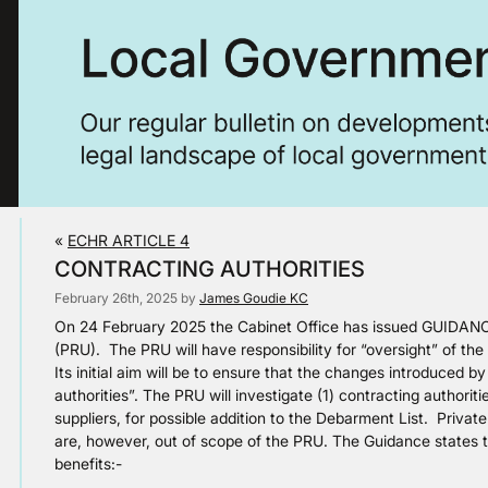
«
ECHR ARTICLE 4
CONTRACTING AUTHORITIES
February 26th, 2025 by
James Goudie KC
On 24 February 2025 the Cabinet Office has issued GUIDANCE
(PRU). The PRU will have responsibility for “oversight” of t
Its initial aim will be to ensure that the changes introduced 
authorities”. The PRU will investigate (1) contracting authori
suppliers, for possible addition to the Debarment List. Privat
are, however, out of scope of the PRU. The Guidance states th
benefits:-