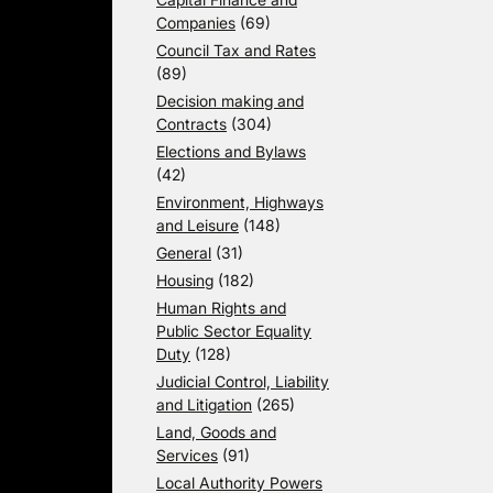
Companies
(69)
Council Tax and Rates
(89)
Decision making and
Contracts
(304)
Elections and Bylaws
(42)
Environment, Highways
and Leisure
(148)
General
(31)
Housing
(182)
Human Rights and
Public Sector Equality
Duty
(128)
Judicial Control, Liability
and Litigation
(265)
Land, Goods and
Services
(91)
Local Authority Powers