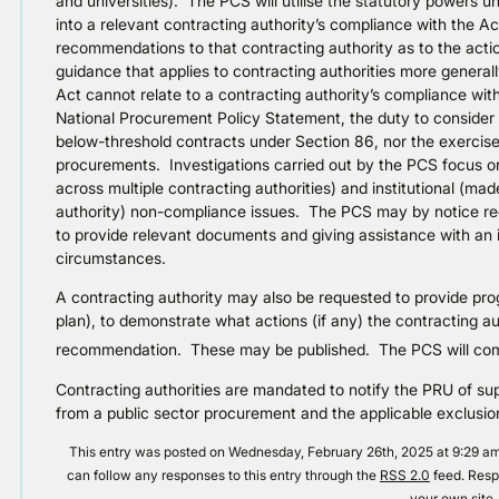
and universities). The PCS will utilise the statutory powers un
into a relevant contracting authority’s compliance with the 
recommendations to that contracting authority as to the acti
guidance that applies to contracting authorities more gener
Act cannot relate to a contracting authority’s compliance wit
National Procurement Policy Statement, the duty to consider
below-threshold contracts under Section 86, nor the exercise o
procurements. Investigations carried out by the PCS focus on
across multiple contracting authorities) and institutional (ma
authority) non-compliance issues. The PCS may by notice requ
to provide relevant documents and giving assistance with an i
circumstances.
A contracting authority may also be requested to provide pro
plan), to demonstrate what actions (if any) the contracting au
recommendation. These may be published. The PCS will co
Contracting authorities are mandated to notify the PRU of su
from a public sector procurement and the applicable exclusio
This entry was posted on Wednesday, February 26th, 2025 at 9:29 am 
can follow any responses to this entry through the
RSS 2.0
feed. Resp
your own site.