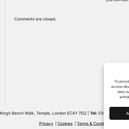
Comments are closed.
To provid
access devi
data su
withd
 King’s Bench Walk, Temple, London EC4Y 7EQ |
Tel:
020 7632 8500 
A
Privacy
Cookies
Terms & Conditions