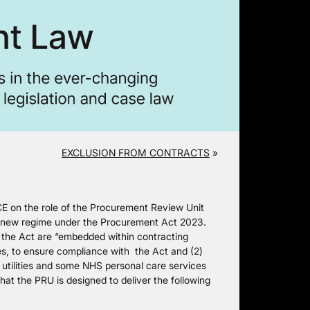
EXCLUSION FROM CONTRACTS
»
 on the role of the Procurement Review Unit
he new regime under the Procurement Act 2023.
by the Act are “embedded within contracting
ties, to ensure compliance with the Act and (2)
e utilities and some NHS personal care services
at the PRU is designed to deliver the following