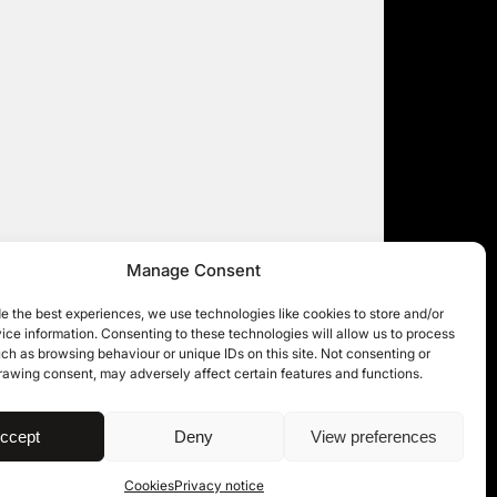
Manage Consent
e the best experiences, we use technologies like cookies to store and/or
ce information. Consenting to these technologies will allow us to process
ch as browsing behaviour or unique IDs on this site. Not consenting or
rawing consent, may adversely affect certain features and functions.
| © 11KBW 2026
ccept
Deny
View preferences
Cookies
Privacy notice