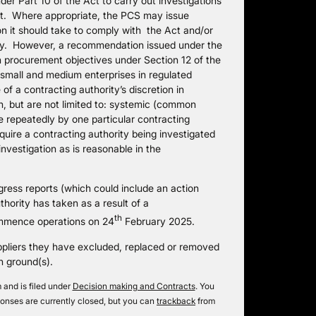
der Part 10 of the Act to carry out investigations
Act. Where appropriate, the PCS may issue
on it should take to comply with the Act and/or
ally. However, a recommendation issued under the
h procurement objectives under Section 12 of the
 small and medium enterprises in regulated
f a contracting authority’s discretion in
, but are not limited to: systemic (common
de repeatedly by one particular contracting
ire a contracting authority being investigated
nvestigation as is reasonable in the
gress reports (which could include an action
thority has taken as a result of a
th
mmence operations on 24
February 2025.
ppliers they have excluded, replaced or removed
n ground(s).
and is filed under
Decision making and Contracts
. You
onses are currently closed, but you can
trackback
from