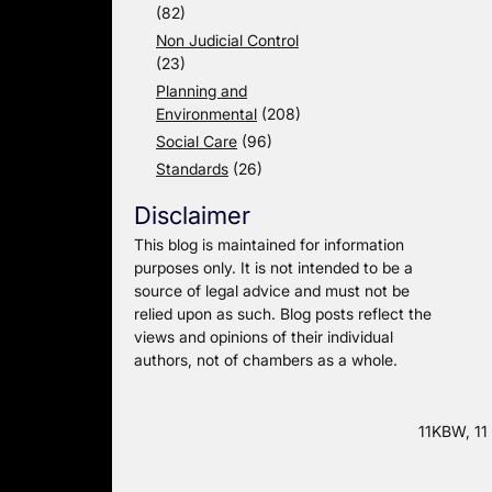
(82)
Non Judicial Control
(23)
Planning and
Environmental
(208)
Social Care
(96)
Standards
(26)
Disclaimer
This blog is maintained for information
purposes only. It is not intended to be a
source of legal advice and must not be
relied upon as such. Blog posts reflect the
views and opinions of their individual
authors, not of chambers as a whole.
11KBW, 11