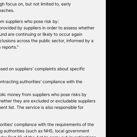
 focus on, but not limited to, early
reaches.
om suppliers who pose risk by:
 provided by suppliers in order to assess whether
und are continuing or likely to occur again
clusions across the public sector, informed by a
 reports.”
ed on suppliers’ complaints about specific
tracting authorities’ compliance with the
lic money from suppliers who pose risks by
hether they are excluded or excludable suppliers
t list. The service is also responsible for
orities’ compliance with the requirements of the
ng authorities (such as NHS, local government