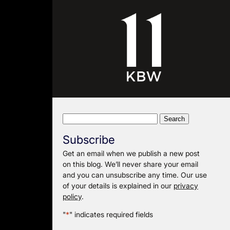
Search
for:
Subscribe
Get an email when we publish a new post
on this blog. We’ll never share your email
and you can unsubscribe any time. Our use
of your details is explained in our
privacy
policy
.
"
*
" indicates required fields