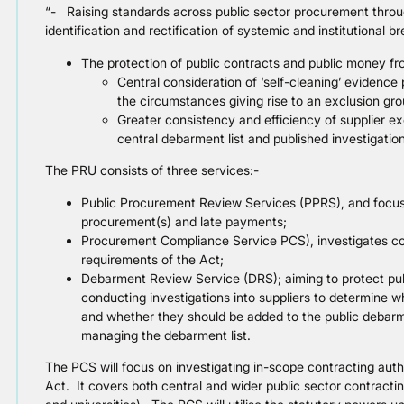
“- Raising standards across public sector procurement through
identification and rectification of systemic and institutional b
The protection of public contracts and public money fr
Central consideration of ‘self-cleaning’ evidence
the circumstances giving rise to an exclusion gro
Greater consistency and efficiency of supplier ex
central debarment list and published investigation
The PRU consists of three services:-
Public Procurement Review Services (PPRS), and focuss
procurement(s) and late payments;
Procurement Compliance Service PCS), investigates con
requirements of the Act;
Debarment Review Service (DRS); aiming to protect pub
conducting investigations into suppliers to determine w
and whether they should be added to the public debarmen
managing the debarment list.
The PCS will focus on investigating in-scope contracting auth
Act. It covers both central and wider public sector contracti