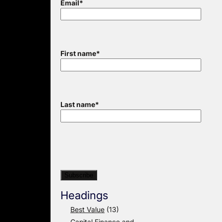
Email
*
First name
*
Last name
*
Headings
Best Value
(13)
Capital Finance and