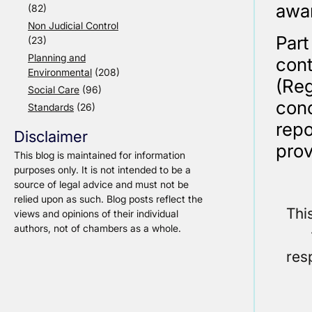
awar
(82)
Non Judicial Control
Par
(23)
Planning and
cont
Environmental
(208)
(Re
Social Care
(96)
con
Standards
(26)
repo
Disclaimer
prov
This blog is maintained for information
purposes only. It is not intended to be a
source of legal advice and must not be
relied upon as such. Blog posts reflect the
Thi
views and opinions of their individual
authors, not of chambers as a whole.
res