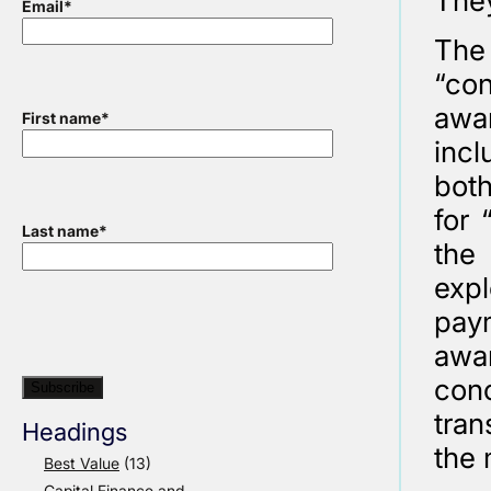
They
Email
*
The
“con
awar
First name
*
incl
both
for 
Last name
*
the 
expl
pay
awar
con
tran
Headings
the 
Best Value
(13)
Capital Finance and