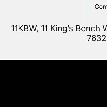
Com
11KBW, 11 King’s Bench
7632