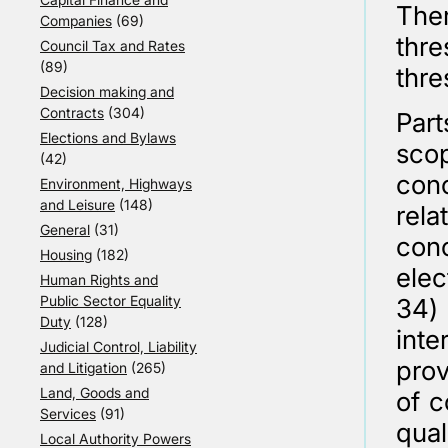
Ther
Companies
(69)
thre
Council Tax and Rates
(89)
thre
Decision making and
Contracts
(304)
Part
Elections and Bylaws
scop
(42)
con
Environment, Highways
and Leisure
(148)
rel
General
(31)
con
Housing
(182)
elec
Human Rights and
Public Sector Equality
34)
Duty
(128)
int
Judicial Control, Liability
prov
and Litigation
(265)
Land, Goods and
of c
Services
(91)
qual
Local Authority Powers