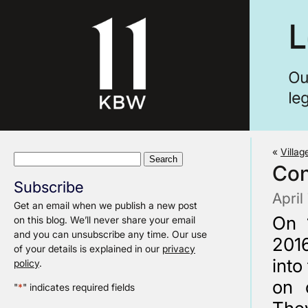
«
Villag
Search
Con
for:
Subscribe
April
Get an email when we publish a new post
On 
on this blog. We’ll never share your email
and you can unsubscribe any time. Our use
2016
of your details is explained in our
privacy
into
policy
.
on 
"
*
" indicates required fields