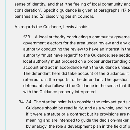
sense of identity, and that “the feeling of local community an
consideration”. Specific guidance is given at paragraphs 117 t
parishes and (2) dissolving parish councils.
As regards the Guidance, Lewis J said:-
“33. A local authority conducting a community governanc
government electors for the area under review and any o
authority conducting the review to have an interest in th
authority “must have regard” to the Guidance: see section
local authority must proceed on a proper understanding o
account and act in accordance with the Guidance unless t
The defendant here did take account of the Guidance: it 
referred to in the reports to the defendant. The question
defendant also followed the Guidance in the sense that 
with the Guidance properly interpreted.
34. The starting point is to consider the relevant part
Guidance should be read fairly, and as a whole, and in 
if it were a statute or a contract but its provisions are
meaning and are intended to guide the decision-maker a
by analogy, the role a development plan in the field of p