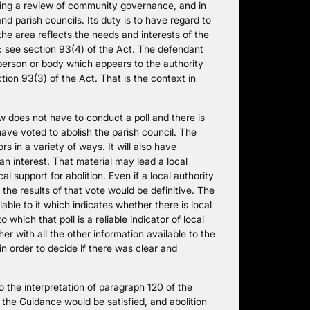
king a review of community governance, and in
nd parish councils. Its duty is to have regard to
e area reflects the needs and interests of the
: see section 93(4) of the Act. The defendant
person or body which appears to the authority
ction 93(3) of the Act. That is the context in
w does not have to conduct a poll and there is
 have voted to abolish the parish council. The
s in a variety of ways. It will also have
n interest. That material may lead a local
al support for abolition. Even if a local authority
 the results of that vote would be definitive. The
lable to it which indicates whether there is local
 which that poll is a reliable indicator of local
er with all the other information available to the
in order to decide if there was clear and
 the interpretation of paragraph 120 of the
the Guidance would be satisfied, and abolition