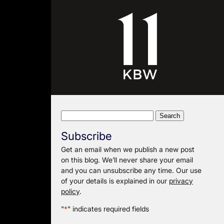
Search
for:
Subscribe
Get an email when we publish a new post
on this blog. We’ll never share your email
and you can unsubscribe any time. Our use
of your details is explained in our
privacy
policy
.
"
*
" indicates required fields