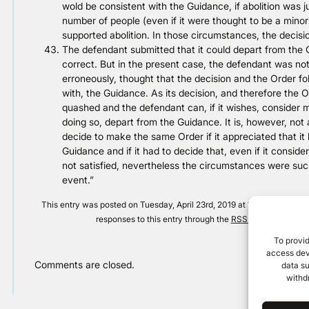
wold be consistent with the Guidance, if abolition was jus
number of people (even if it were thought to be a mino
supported abolition. In those circumstances, the decis
The defendant submitted that it could depart from the G
correct. But in the present case, the defendant was not
erroneously, thought that the decision and the Order fo
with, the Guidance. As its decision, and therefore the O
quashed and the defendant can, if it wishes, consider mat
doing so, depart from the Guidance. It is, however, not
decide to make the same Order if it appreciated that it
Guidance and if it had to decide that, even if it consid
not satisfied, nevertheless the circumstances were such 
event.”
This entry was posted on Tuesday, April 23rd, 2019 at 12:00 am and is
responses to this entry through the
RSS 2.0
feed. Both 
To provid
access devi
Comments are closed.
data su
withd