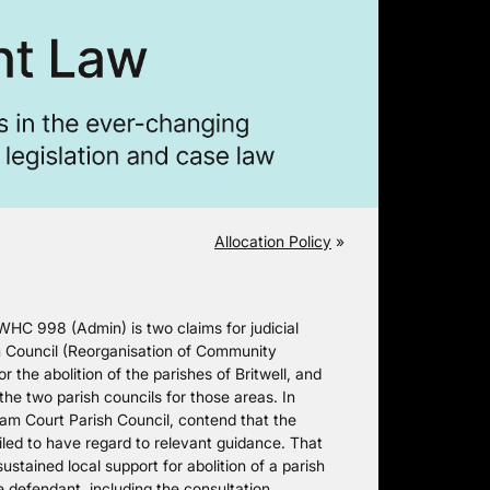
Allocation Policy
»
HC 998 (Admin) is two claims for judicial
h Council (Reorganisation of Community
the abolition of the parishes of Britwell, and
he two parish councils for those areas. In
am Court Parish Council, contend that the
led to have regard to relevant guidance. That
ustained local support for abolition of a parish
e defendant, including the consultation