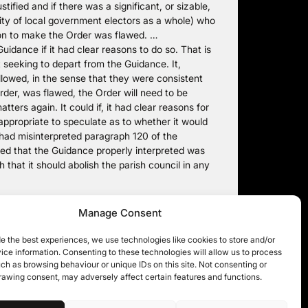
tified and if there was a significant, or sizable,
rity of local government electors as a whole) who
ion to make the Order was flawed. …
uidance if it had clear reasons to do so. That is
 seeking to depart from the Guidance. It,
llowed, in the sense that they were consistent
rder, was flawed, the Order will need to be
ters again. It could if, it had clear reasons for
 appropriate to speculate as to whether it would
 had misinterpreted paragraph 120 of the
ered that the Guidance properly interpreted was
that it should abolish the parish council in any
 filed under
Local Authority Powers
. You can follow any
Manage Consent
comments and pings are currently closed.
e the best experiences, we use technologies like cookies to store and/or
ce information. Consenting to these technologies will allow us to process
ch as browsing behaviour or unique IDs on this site. Not consenting or
rawing consent, may adversely affect certain features and functions.