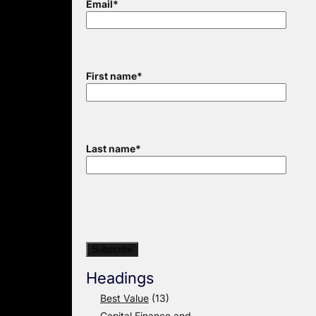
Email
*
First name
*
Last name
*
Headings
Best Value
(13)
Capital Finance and