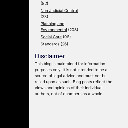
(82)
Non Judicial Control
(23)
Planning and
Environmental
(208)
Social Care
(96)
Standards
(26)
Disclaimer
This blog is maintained for information
purposes only. It is not intended to be a
source of legal advice and must not be
relied upon as such. Blog posts reflect the
views and opinions of their individual
authors, not of chambers as a whole.