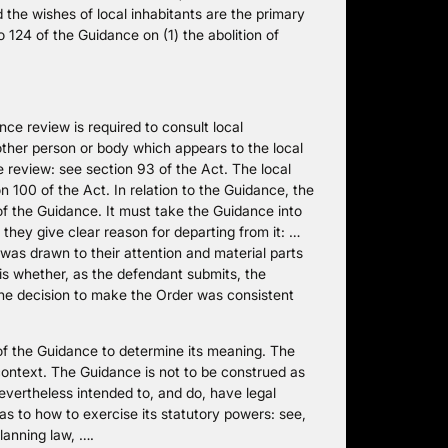
d the wishes of local inhabitants are the primary
o 124 of the Guidance on (1) the abolition of
e review is required to consult local
ther person or body which appears to the local
e review: see section 93 of the Act. The local
 100 of the Act. In relation to the Guidance, the
f the Guidance. It must take the Guidance into
hey give clear reason for departing from it: …
was drawn to their attention and material parts
 is whether, as the defendant submits, the
the decision to make the Order was consistent
s of the Guidance to determine its meaning. The
context. The Guidance is not to be construed as
 nevertheless intended to, and do, have legal
s to how to exercise its statutory powers: see,
lanning law, ….