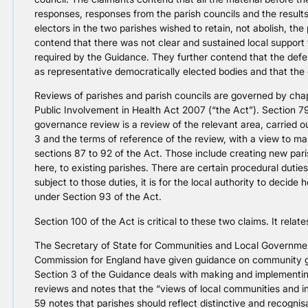
responses, responses from the parish councils and the results 
electors in the two parishes wished to retain, not abolish, th
contend that there was not clear and sustained local support f
required by the Guidance. They further contend that the defen
as representative democratically elected bodies and that the d
Reviews of parishes and parish councils are governed by cha
Public Involvement in Health Act 2007 (“the Act”). Section 7
governance review is a review of the relevant area, carried o
3 and the terms of reference of the review, with a view to ma
sections 87 to 92 of the Act. Those include creating new par
here, to existing parishes. There are certain procedural dutie
subject to those duties, it is for the local authority to decide
under Section 93 of the Act.
Section 100 of the Act is critical to these two claims. It relat
The Secretary of State for Communities and Local Governm
Commission for England have given guidance on community g
Section 3 of the Guidance deals with making and implemen
reviews and notes that the “views of local communities and i
59 notes that parishes should reflect distinctive and recognis