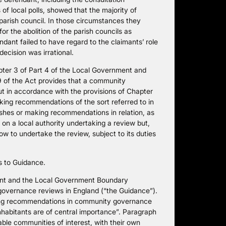
of local polls, showed that the majority of
e parish council. In those circumstances they
or the abolition of the parish councils as
dant failed to have regard to the claimants’ role
ecision was irrational.
pter 3 of Part 4 of the Local Government and
9 of the Act provides that a community
ut in accordance with the provisions of Chapter
king recommendations of the sort referred to in
ishes or making recommendations in relation, as
s on a local authority undertaking a review but,
 how to undertake the review, subject to its duties
es to Guidance.
ent and the Local Government Boundary
overnance reviews in England (“the Guidance”).
ting recommendations in community governance
nhabitants are of central importance”. Paragraph
able communities of interest, with their own