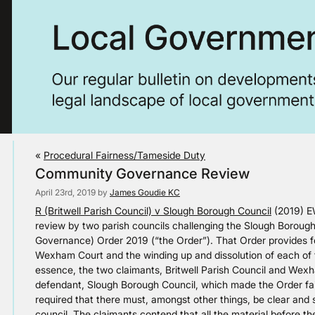
«
Procedural Fairness/Tameside Duty
Community Governance Review
April 23rd, 2019 by
James Goudie KC
R (Britwell Parish Council) v Slough Borough Council
(2019) EW
review by two parish councils challenging the Slough Boroug
Governance) Order 2019 (“the Order”). That Order provides for 
Wexham Court and the winding up and dissolution of each of t
essence, the two claimants, Britwell Parish Council and Wexh
defendant, Slough Borough Council, which made the Order fai
required that there must, amongst other things, be clear and s
council. The claimants contend that all the material before th