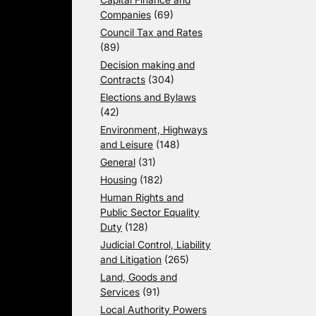
Companies
(69)
Council Tax and Rates
(89)
Decision making and
Contracts
(304)
Elections and Bylaws
(42)
Environment, Highways
and Leisure
(148)
General
(31)
Housing
(182)
Human Rights and
Public Sector Equality
Duty
(128)
Judicial Control, Liability
and Litigation
(265)
Land, Goods and
Services
(91)
Local Authority Powers