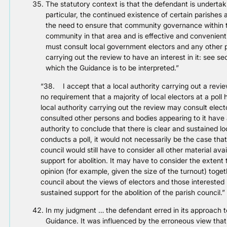
The statutory context is that the defendant is underta
particular, the continued existence of certain parishes a
the need to ensure that community governance within th
community in that area and is effective and convenient
must consult local government electors and any other 
carrying out the review to have an interest in it: see se
which the Guidance is to be interpreted.”
“38. I accept that a local authority carrying out a revie
no requirement that a majority of local electors at a poll
local authority carrying out the review may consult elector
consulted other persons and bodies appearing to it have a
authority to conclude that there is clear and sustained loc
conducts a poll, it would not necessarily be the case that
council would still have to consider all other material avai
support for abolition. It may have to consider the extent to
opinion (for example, given the size of the turnout) togeth
council about the views of electors and those interested 
sustained support for the abolition of the parish council.”
In my judgment … the defendant erred in its approach to
Guidance. It was influenced by the erroneous view that 