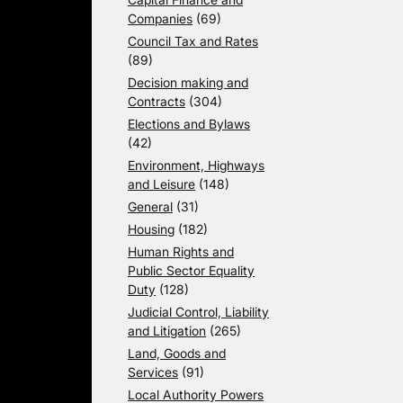
Companies
(69)
Council Tax and Rates
(89)
Decision making and
Contracts
(304)
Elections and Bylaws
(42)
Environment, Highways
and Leisure
(148)
General
(31)
Housing
(182)
Human Rights and
Public Sector Equality
Duty
(128)
Judicial Control, Liability
and Litigation
(265)
Land, Goods and
Services
(91)
Local Authority Powers