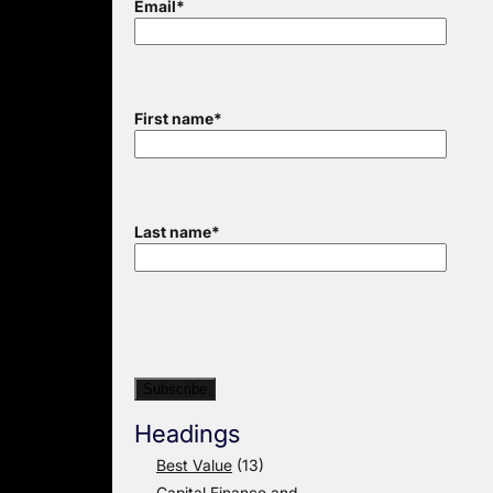
Email
*
First name
*
Last name
*
Headings
Best Value
(13)
Capital Finance and