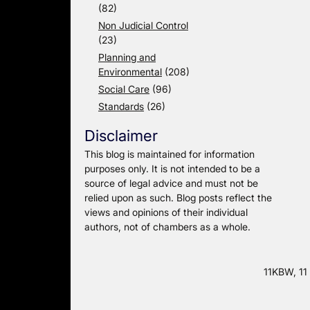
(82)
Non Judicial Control
(23)
Planning and
Environmental
(208)
Social Care
(96)
Standards
(26)
Disclaimer
This blog is maintained for information
purposes only. It is not intended to be a
source of legal advice and must not be
relied upon as such. Blog posts reflect the
views and opinions of their individual
authors, not of chambers as a whole.
11KBW, 11