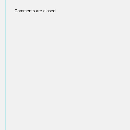
Comments are closed.