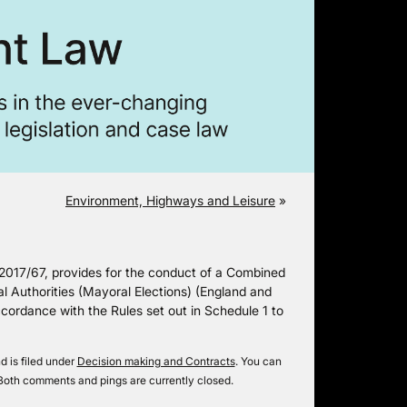
Environment, Highways and Leisure
»
 2017/67, provides for the conduct of a Combined
l Authorities (Mayoral Elections) (England and
cordance with the Rules set out in Schedule 1 to
 is filed under
Decision making and Contracts
. You can
Both comments and pings are currently closed.