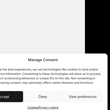
Manage Consent
e the best experiences, we use technologies like cookies to store and/or
ce information. Consenting to these technologies will allow us to process
ch as browsing behaviour or unique IDs on this site. Not consenting or
rawing consent, may adversely affect certain features and functions.
| © 11KBW 2026
ccept
Deny
View preferences
Cookies
Privacy notice