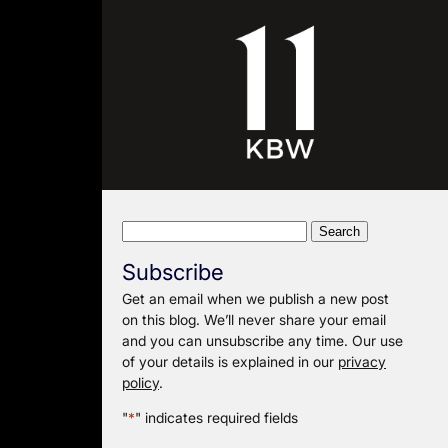
Search
for:
Subscribe
Get an email when we publish a new post
on this blog. We’ll never share your email
and you can unsubscribe any time. Our use
of your details is explained in our
privacy
policy
.
"
*
" indicates required fields