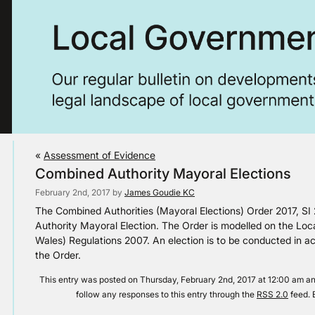
«
Assessment of Evidence
Combined Authority Mayoral Elections
February 2nd, 2017 by
James Goudie KC
The Combined Authorities (Mayoral Elections) Order 2017, SI
Authority Mayoral Election. The Order is modelled on the Loca
Wales) Regulations 2007. An election is to be conducted in ac
the Order.
This entry was posted on Thursday, February 2nd, 2017 at 12:00 am and
follow any responses to this entry through the
RSS 2.0
feed. 