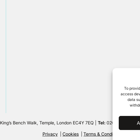
To provid
access devi
data su
withd
 King’s Bench Walk, Temple, London EC4Y 7EQ |
Tel:
020 7632 8500 
A
Privacy
Cookies
Terms & Conditions