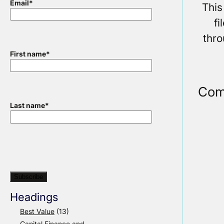
Email
*
This
f
thr
First name
*
Com
Last name
*
Headings
Best Value
(13)
Capital Finance and