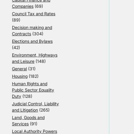
Companies
(69)
Council Tax and Rates
(89)
Decision making and
Contracts
(304)
Elections and Bylaws
(42)
Environment, Highways
and Leisure
(148)
General
(31)
Housing
(182)
Human Rights and
Public Sector Equality
Duty
(128)
Judicial Control, Liability
and Litigation
(265)
Land, Goods and
Services
(91)
Local Authority Powers