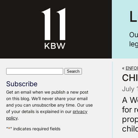
«
ENFO
Search
CH
for:
Subscribe
July 
Get an email when we publish a new post
A We
on this blog. We’ll never share your email
and you can unsubscribe any time. Our use
for 
of your details is explained in our
privacy
prop
policy
.
chil
"
*
" indicates required fields