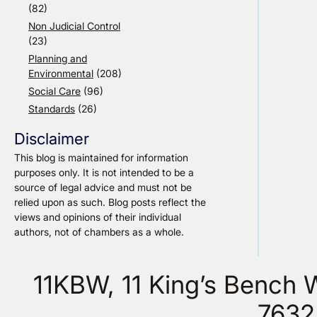
(82)
Non Judicial Control
(23)
Planning and
Environmental
(208)
Social Care
(96)
Standards
(26)
Disclaimer
This blog is maintained for information
purposes only. It is not intended to be a
source of legal advice and must not be
relied upon as such. Blog posts reflect the
views and opinions of their individual
authors, not of chambers as a whole.
11KBW, 11 King’s Bench
7632