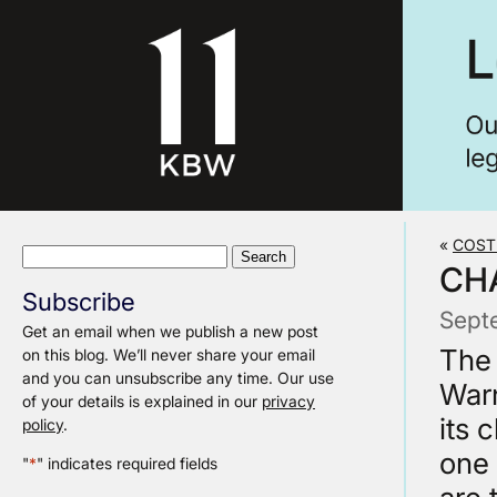
«
COST
Search
CH
for:
Subscribe
Sept
Get an email when we publish a new post
The 
on this blog. We’ll never share your email
and you can unsubscribe any time. Our use
Warn
of your details is explained in our
privacy
its 
policy
.
one 
"
*
" indicates required fields