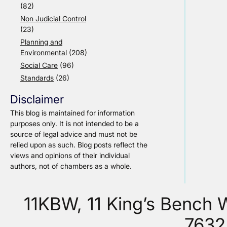
(82)
Non Judicial Control
(23)
Planning and
Environmental
(208)
Social Care
(96)
Standards
(26)
Disclaimer
This blog is maintained for information
purposes only. It is not intended to be a
source of legal advice and must not be
relied upon as such. Blog posts reflect the
views and opinions of their individual
authors, not of chambers as a whole.
11KBW, 11 King’s Bench
7632