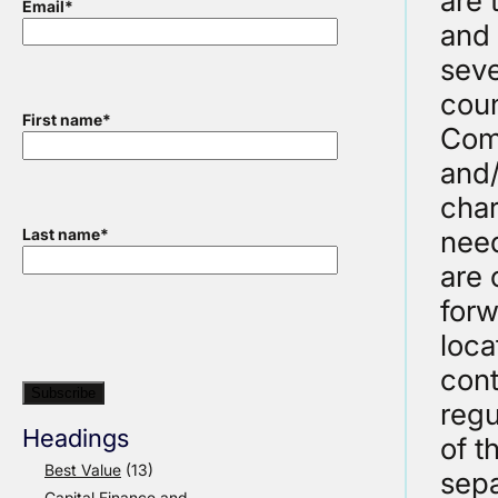
are 
Email
*
and 
seve
coun
First name
*
Comm
and/
char
need
Last name
*
are 
forw
loca
cont
regu
Headings
of t
Best Value
(13)
sepa
Capital Finance and