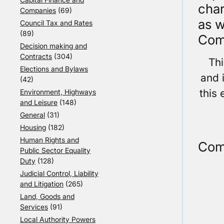
char
Companies
(69)
as w
Council Tax and Rates
(89)
Com
Decision making and
Contracts
(304)
Th
Elections and Bylaws
and 
(42)
this 
Environment, Highways
and Leisure
(148)
General
(31)
Housing
(182)
Human Rights and
Com
Public Sector Equality
Duty
(128)
Judicial Control, Liability
and Litigation
(265)
Land, Goods and
Services
(91)
Local Authority Powers