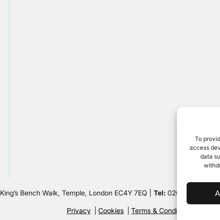
To provid
access devi
data su
withd
 King’s Bench Walk, Temple, London EC4Y 7EQ |
Tel:
020 7632 8500 
A
Privacy
Cookies
Terms & Conditions