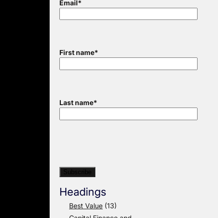
Email
*
First name
*
Last name
*
Headings
Best Value
(13)
Capital Finance and