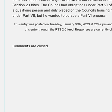
Section 23 bites. The Council had obligations under Part VI 
a qualifying person and duly placed on the Council’s housing 
under Part VII, but he wanted to pursue a Part VI process.
This entry was posted on Tuesday, January 10th, 2023 at 12:42 pm and 
this entry through the
RSS 2.0
feed. Responses are currently c
Comments are closed.