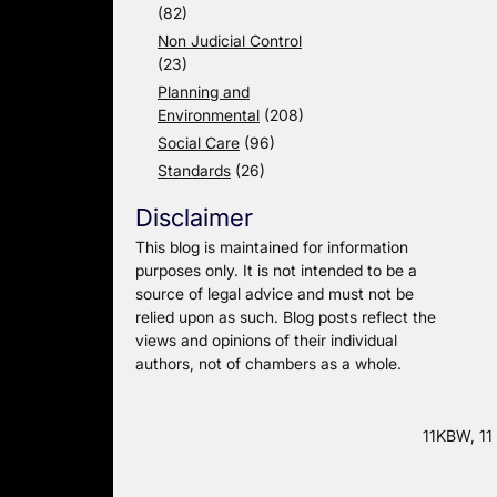
(82)
Non Judicial Control
(23)
Planning and
Environmental
(208)
Social Care
(96)
Standards
(26)
Disclaimer
This blog is maintained for information
purposes only. It is not intended to be a
source of legal advice and must not be
relied upon as such. Blog posts reflect the
views and opinions of their individual
authors, not of chambers as a whole.
11KBW, 11