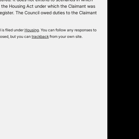
of the Housing Act under which the Claimant was
register. The Council owed duties to the Claimant
is filed under
Housing
. You can follow any responses to
losed, but you can
trackback
from your own site.