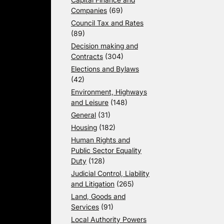
Companies
(69)
Council Tax and Rates
(89)
Decision making and
Contracts
(304)
Elections and Bylaws
(42)
Environment, Highways
and Leisure
(148)
General
(31)
Housing
(182)
Human Rights and
Public Sector Equality
Duty
(128)
Judicial Control, Liability
and Litigation
(265)
Land, Goods and
Services
(91)
Local Authority Powers