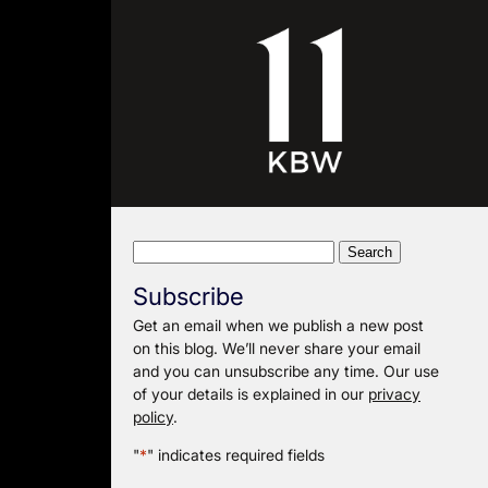
Search
for:
Subscribe
Get an email when we publish a new post
on this blog. We’ll never share your email
and you can unsubscribe any time. Our use
of your details is explained in our
privacy
policy
.
"
*
" indicates required fields