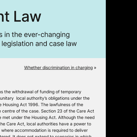
Whether discrimination in charging
»
 the withdrawal of funding of temporary
itary local authority’s obligations under the
he Housing Act 1996. The lawfulness of the
 centre of the case. Section 23 of the Care Act
 be met under the Housing Act. Although the need
he Care Act, local authorities have a power to
where accommodation is required to deliver
tered. It does not extend to scenarios in which