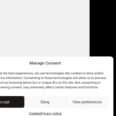
Manage Consent
e the best experiences, we use technologies like cookies to store and/or
ce information. Consenting to these technologies will allow us to process
ch as browsing behaviour or unique IDs on this site. Not consenting or
rawing consent, may adversely affect certain features and functions.
| © 11KBW 2026
ccept
Deny
View preferences
Cookies
Privacy notice