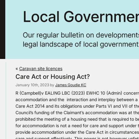
«
Caravan site licences
Care Act or Housing Act?
January 10th, 2023 by
James Goudie KC
R (Campbell)v EALING LBC (2023) EWHC 10 (Admin) concerns
accommodation and the interaction and interplay between a un
Care Act 2014 and its obligations under Parts VI and VII of t
Council’s funding of the Claimant’s accommodation was at the
prohibited the meeting of a housing need that is required to
for accommodation is not a need for care and support under t
provide accommodation under the Care Act in circumstances 
care and support effectively. This power is not however unfet