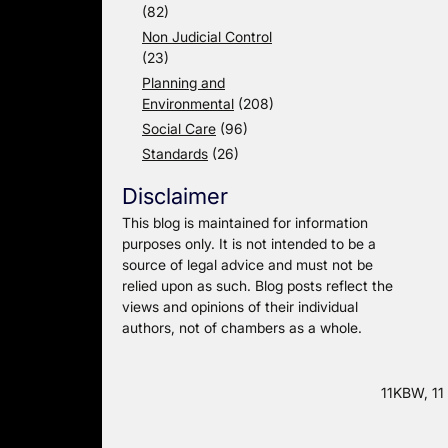
(82)
Non Judicial Control
(23)
Planning and
Environmental
(208)
Social Care
(96)
Standards
(26)
Disclaimer
This blog is maintained for information
purposes only. It is not intended to be a
source of legal advice and must not be
relied upon as such. Blog posts reflect the
views and opinions of their individual
authors, not of chambers as a whole.
11KBW, 11