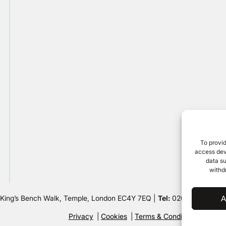
To provid
access devi
data su
withd
 King’s Bench Walk, Temple, London EC4Y 7EQ |
Tel:
020 7632 8500 
A
Privacy
Cookies
Terms & Conditions