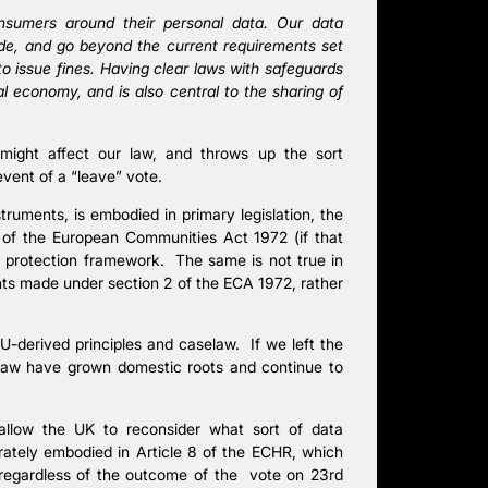
onsumers around their personal data. Our data
de, and go beyond the current requirements set
to issue fines. Having clear laws with safeguards
al economy, and is also central to the sharing of
 might affect our law, and throws up the sort
event of a “leave” vote.
ruments, is embodied in primary legislation, the
 of the European Communities Act 1972 (if that
ta protection framework. The same is not true in
nts made under section 2 of the ECA 1972, rather
EU-derived principles and caselaw. If we left the
elaw have grown domestic roots and continue to
allow the UK to reconsider what sort of data
rately embodied in Article 8 of the ECHR, which
 regardless of the outcome of the vote on 23rd