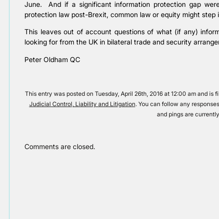
June. And if a significant information protection gap were
protection law post-Brexit, common law or equity might step i
This leaves out of account questions of what (if any) info
looking for from the UK in bilateral trade and security arrangem
Peter Oldham QC
This entry was posted on Tuesday, April 26th, 2016 at 12:00 am and is f
Judicial Control, Liability and Litigation
. You can follow any responses
and pings are currently
Comments are closed.