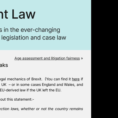
Age assessment and litigation fairness
»
eaks
egal mechanics of Brexit. (You can find it
here
if
the UK – or in some cases England and Wales, and
EU-derived law if the UK left the EU.
out this statement:-
ection laws, whether or not the country remains