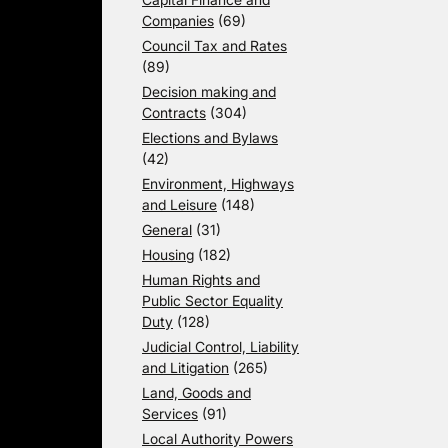
Companies
(69)
Council Tax and Rates
(89)
Decision making and
Contracts
(304)
Elections and Bylaws
(42)
Environment, Highways
and Leisure
(148)
General
(31)
Housing
(182)
Human Rights and
Public Sector Equality
Duty
(128)
Judicial Control, Liability
and Litigation
(265)
Land, Goods and
Services
(91)
Local Authority Powers