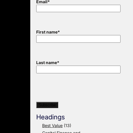
Email
*
First name
*
Last name
*
Headings
Best Value
(13)
Capital Finance and