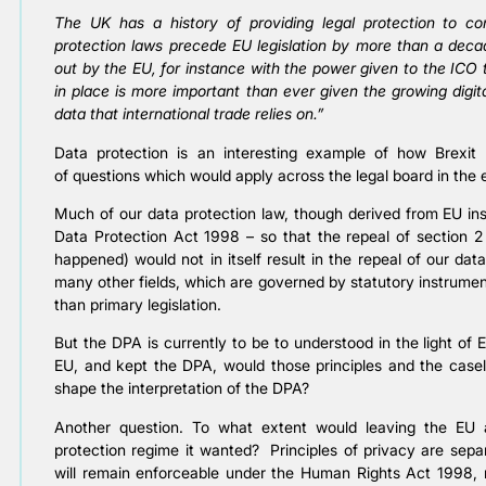
The UK has a history of providing legal protection to c
protection laws precede EU legislation by more than a deca
out by the EU, for instance with the power given to the ICO 
in place is more important than ever given the growing digit
data that international trade relies on.”
Data protection is an interesting example of how Brexit
of questions which would apply across the legal board in the 
Much of our data protection law, though derived from EU inst
Data Protection Act 1998 – so that the repeal of section 2
happened) would not in itself result in the repeal of our da
many other fields, which are governed by statutory instrume
than primary legislation.
But the DPA is currently to be to understood in the light of 
EU, and kept the DPA, would those principles and the cas
shape the interpretation of the DPA?
Another question. To what extent would leaving the EU 
protection regime it wanted? Principles of privacy are sepa
will remain enforceable under the Human Rights Act 1998,