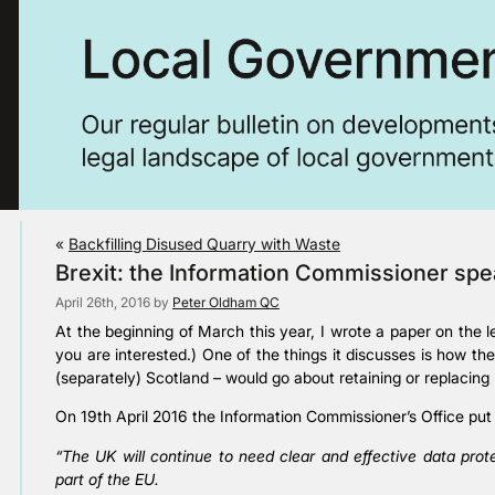
«
Backfilling Disused Quarry with Waste
Brexit: the Information Commissioner sp
April 26th, 2016 by
Peter Oldham QC
At the beginning of March this year, I wrote a paper on the l
you are interested.) One of the things it discusses is how 
(separately) Scotland – would go about retaining or replacing 
On 19th April 2016 the Information Commissioner’s Office put 
“The UK will continue to need clear and effective data prot
part of the EU.