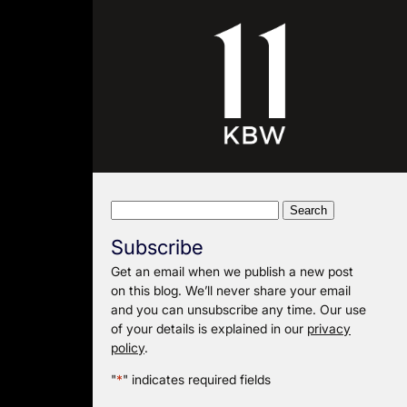
Search
for:
Subscribe
Get an email when we publish a new post
on this blog. We’ll never share your email
and you can unsubscribe any time. Our use
of your details is explained in our
privacy
policy
.
"
*
" indicates required fields