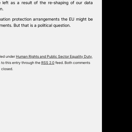
 left as a result of the re-shaping of our data
n.
rmation protection arrangements the EU might be
ents. But that is a political question.
iled under
Human Rights and Public Sector Equality Duty
,
 to this entry through the
RSS 2.0
feed. Both comments
 closed.