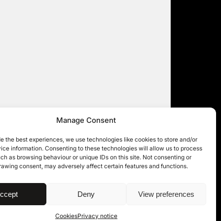
Manage Consent
e the best experiences, we use technologies like cookies to store and/or
ce information. Consenting to these technologies will allow us to process
ch as browsing behaviour or unique IDs on this site. Not consenting or
rawing consent, may adversely affect certain features and functions.
| © 11KBW 2026
ccept
Deny
View preferences
Cookies
Privacy notice