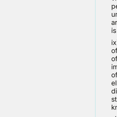
p
u
a
i
ix
o
o
i
o
e
d
s
k