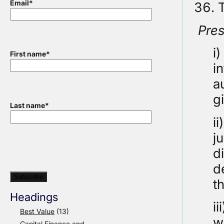
Email
*
T
Pre
i
First name
*
i
a
g
Last name
*
i
j
d
d
t
Headings
i
Best Value
(13)
w
Capital Finance and