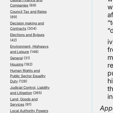
Companies
(69)
w
Council Tax and Rates
a
(89)
“
Decision making and
Contracts
(304)
“
Elections and Bylaws
(42)
i
Environment, Highways
f
and Leisure
(148)
m
General
(31)
r
Housing
(182)
Human Rights and
p
Public Sector Equality
h
Duty
(128)
t
Judicial Control, Liability
and Litigation
(265)
i
Land, Goods and
Services
(91)
App
Local Authority Powers