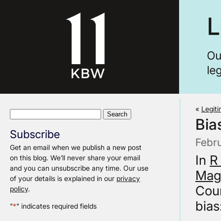
«
Legit
Search
Bia
for:
Subscribe
Febr
Get an email when we publish a new post
In
R
on this blog. We’ll never share your email
and you can unsubscribe any time. Our use
Magi
of your details is explained in our
privacy
Cour
policy
.
bias
"
*
" indicates required fields