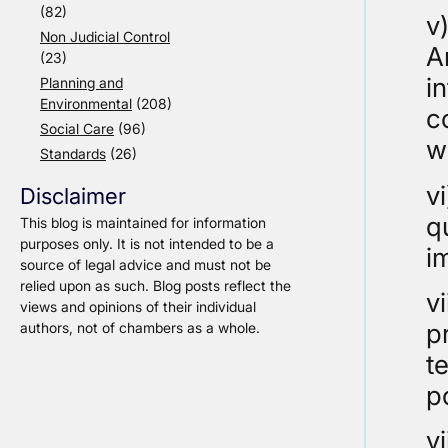
(82)
v
Non Judicial Control
A
(23)
i
Planning and
Environmental
(208)
c
Social Care
(96)
w
Standards
(26)
v
Disclaimer
q
This blog is maintained for information
purposes only. It is not intended to be a
i
source of legal advice and must not be
relied upon as such. Blog posts reflect the
v
views and opinions of their individual
p
authors, not of chambers as a whole.
te
p
v