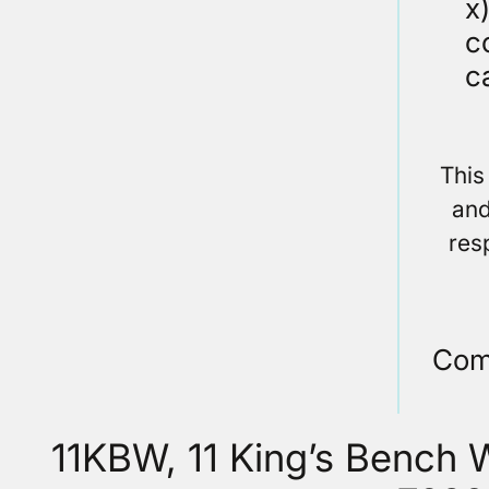
x
c
c
This
and
res
Com
11KBW, 11 King’s Bench