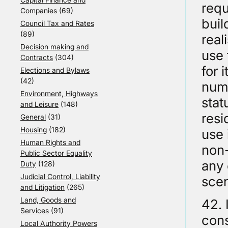
requ
Companies
(69)
buil
Council Tax and Rates
(89)
real
Decision making and
use 
Contracts
(304)
for 
Elections and Bylaws
(42)
numb
Environment, Highways
stat
and Leisure
(148)
resi
General
(31)
Housing
(182)
use 
Human Rights and
non-
Public Sector Equality
any 
Duty
(128)
Judicial Control, Liability
scen
and Litigation
(265)
Land, Goods and
42. 
Services
(91)
cons
Local Authority Powers