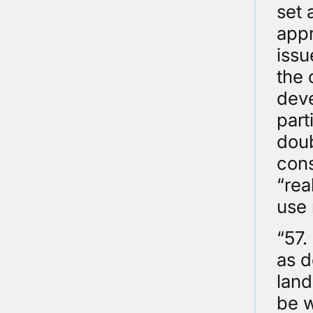
set 
appr
issu
the 
deve
part
doub
cons
“rea
use
“57.
as d
land
be w