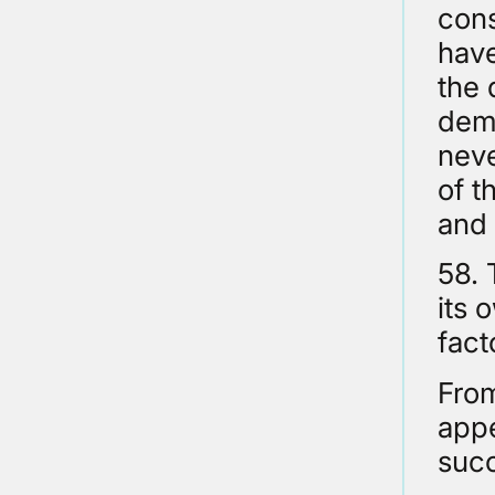
cons
have
the 
demo
neve
of t
and 
58. 
its 
fact
From
appe
suc