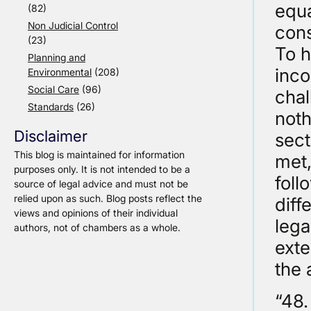
equa
(82)
Non Judicial Control
cons
(23)
To h
Planning and
inco
Environmental
(208)
Social Care
(96)
chal
Standards
(26)
noth
Disclaimer
sect
This blog is maintained for information
met,
purposes only. It is not intended to be a
foll
source of legal advice and must not be
relied upon as such. Blog posts reflect the
diff
views and opinions of their individual
lega
authors, not of chambers as a whole.
exte
the 
“48.