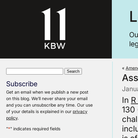
«
Amend
Search
Ass
for:
Subscribe
Janu
Get an email when we publish a new post
In
R
on this blog. We’ll never share your email
and you can unsubscribe any time. Our use
130 
of your details is explained in our
privacy
chal
policy
.
incl
"
*
" indicates required fields