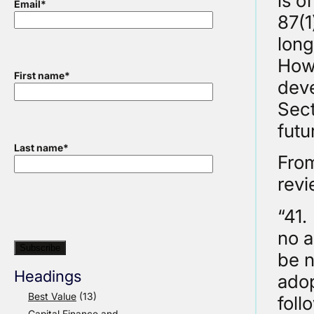
is o
Email
*
87(1
long
Howe
First name
*
deve
Sect
futu
Last name
*
From
revi
“41.
no a
be n
Headings
adop
Best Value
(13)
foll
Capital Finance and