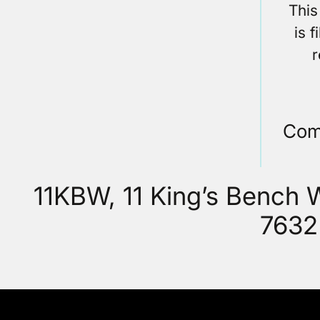
This
is 
r
Com
11KBW, 11 King’s Bench
7632