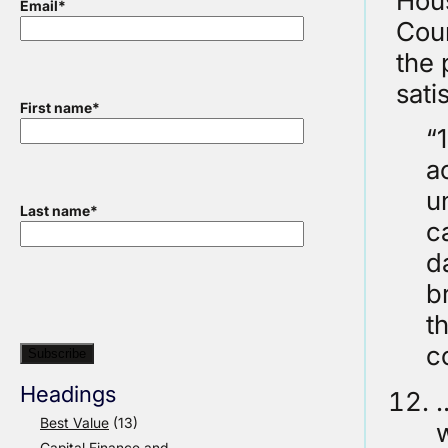
Hous
Email
*
Cou
the 
sati
First name
*
“
a
u
Last name
*
c
d
br
t
c
Headings
…
Best Value
(13)
w
Capital Finance and