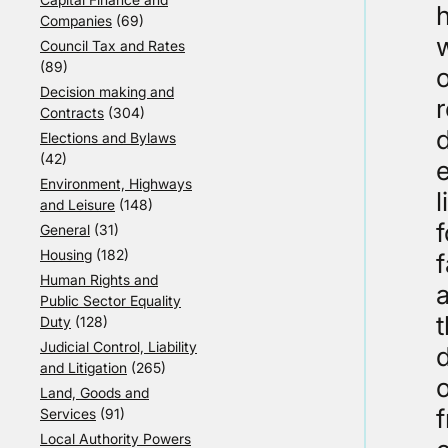
h
Companies
(69)
w
Council Tax and Rates
(89)
o
Decision making and
r
Contracts
(304)
d
Elections and Bylaws
(42)
e
Environment, Highways
l
and Leisure
(148)
f
General
(31)
Housing
(182)
Human Rights and
Public Sector Equality
t
Duty
(128)
Judicial Control, Liability
d
and Litigation
(265)
Land, Goods and
Services
(91)
Local Authority Powers