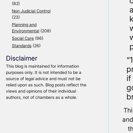
o
(82)
Non Judicial Control
k
(23)
Planning and
Environmental
(208)
Social Care
(96)
p
Standards
(26)
Disclaimer
“
This blog is maintained for information
p
purposes only. It is not intended to be a
i
source of legal advice and must not be
relied upon as such. Blog posts reflect the
g
views and opinions of their individual
b
authors, not of chambers as a whole.
Thi
and
t