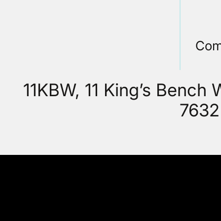
Com
11KBW, 11 King’s Bench
7632