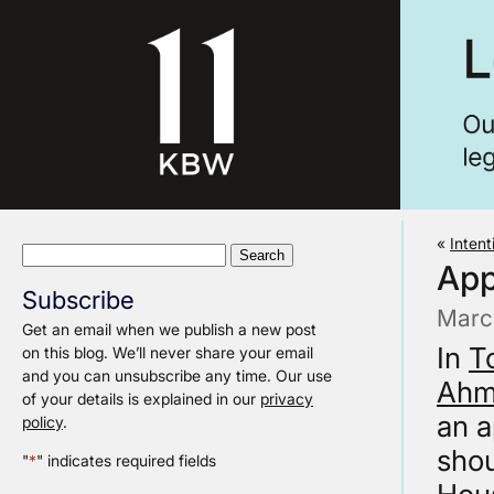
«
Inten
Search
App
for:
Subscribe
Marc
Get an email when we publish a new post
In
T
on this blog. We’ll never share your email
and you can unsubscribe any time. Our use
Ah
of your details is explained in our
privacy
an a
policy
.
shou
"
*
" indicates required fields