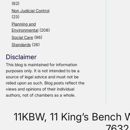
(82)
Non Judicial Control
(23)
Planning and
Environmental
(208)
Social Care
(96)
Standards
(26)
Disclaimer
This blog is maintained for information
purposes only. It is not intended to be a
source of legal advice and must not be
relied upon as such. Blog posts reflect the
views and opinions of their individual
authors, not of chambers as a whole.
11KBW, 11 King’s Bench
7632