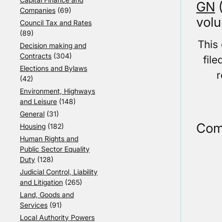
GN
(
Companies
(69)
volu
Council Tax and Rates
(89)
This
Decision making and
Contracts
(304)
fil
Elections and Bylaws
r
(42)
Environment, Highways
and Leisure
(148)
General
(31)
Com
Housing
(182)
Human Rights and
Public Sector Equality
Duty
(128)
Judicial Control, Liability
and Litigation
(265)
Land, Goods and
Services
(91)
Local Authority Powers