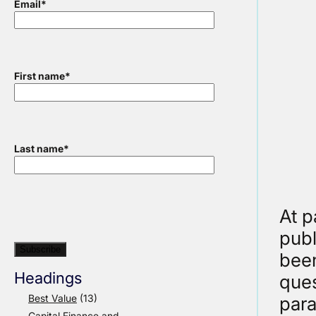
Email
*
First name
*
Last name
*
At p
publ
been
Headings
ques
Best Value
(13)
para
Capital Finance and