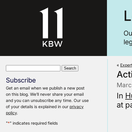
«
Exper
Search
Act
for:
Subscribe
Marc
Get an email when we publish a new post
In
H
on this blog. We’ll never share your email
and you can unsubscribe any time. Our use
at p
of your details is explained in our
privacy
policy
.
"
*
" indicates required fields